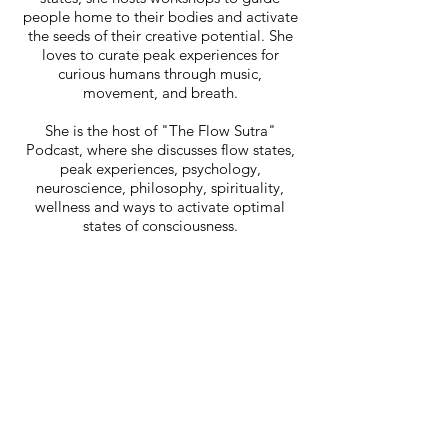
people home to their bodies and activate
the seeds of their creative potential. She
loves to curate peak experiences for
curious humans through music,
movement, and breath.
She is the host of "The Flow Sutra"
Podcast, where she discusses flow states,
peak experiences, psychology,
neuroscience, philosophy, spirituality,
wellness and ways to activate optimal
states of consciousness.
Raiza
Podcast
Events
Blog
About