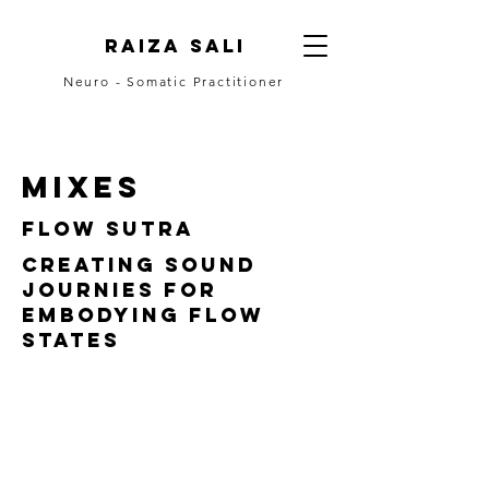
Raiza Sali
Neuro - Somatic Practitioner
CONTACT
mixes
FLOW sutra
Creating sound
journies for
embodying flow
states
DROPSLIVE.FM