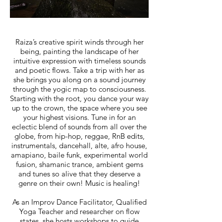
Raiza’s creative spirit winds through her
being, painting the landscape of her
intuitive expression with timeless sounds
and poetic flows. Take a trip with her as
she brings you along on a sound journey
through the yogic map to consciousness.
Starting with the root, you dance your way
up to the crown, the space where you see
your highest visions. Tune in for an
eclectic blend of sounds from all over the
globe, from hip-hop, reggae, RnB edits,
instrumentals, dancehall, alte, afro house,
amapiano, baile funk, experimental world
fusion, shamanic trance, ambient gems
and tunes so alive that they deserve a
genre on their own! Music is healing!
As an Improv Dance Facilitator, Qualified
Yoga Teacher and researcher on flow
states, she hosts workshops to guide