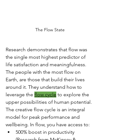
The Flow State
Research demonstrates that flow was 
the single most highest predictor of 
life satisfaction and meaningfulness. 
The people with the most flow on 
Earth, are those that build their lives 
around it. They understand how to 
leverage the 
flow cycle
 to explore the 
upper possibilities of human potential. 
The creative flow cycle is an integral 
model for peak performance and 
wellbeing. In flow, you have access to:
500% boost in productivity 
(Research from McKinsey & 