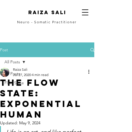
Raiza Sali
Neuro - Somatic Practitioner
CONTACT
Post
All Posts
Raiza Sali
All Posts
Jul 27, 2020
4 min read
The Flow
Flow State
State:
Exponential
Human
Updated:
May 9, 2024