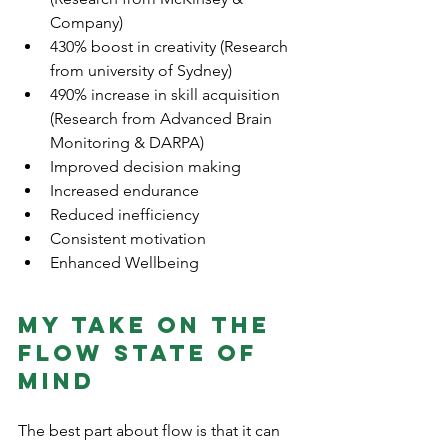
Company)
430% boost in creativity (Research 
from university of Sydney)
490% increase in skill acquisition 
(Research from Advanced Brain 
Monitoring & DARPA) 
Improved decision making 
Increased endurance 
Reduced inefficiency 
Consistent motivation
Enhanced Wellbeing
My take on the 
flow state of 
mind
The best part about flow is that it can 