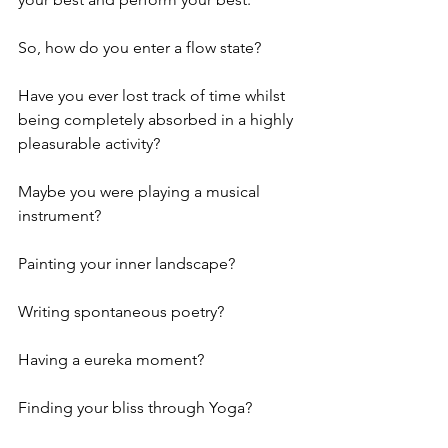
So, how do you enter a flow state?
Have you ever lost track of time whilst 
being completely absorbed in a highly 
pleasurable activity?
Maybe you were playing a musical 
instrument?
Painting your inner landscape?
Writing spontaneous poetry?
Having a eureka moment?
Finding your bliss through Yoga?