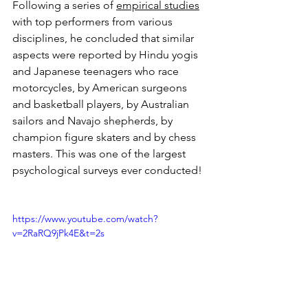
Following a series of 
empirical studies
with top performers from various 
disciplines, he concluded that similar 
aspects were reported by Hindu yogis 
and Japanese teenagers who race 
motorcycles, by American sur­geons 
and basketball players, by Australian 
sailors and Navajo shep­herds, by 
champion figure skaters and by chess 
masters. This was one of the largest 
psychological surveys ever conducted!
https://www.youtube.com/watch?
v=2RaRQ9jPk4E&t=2s