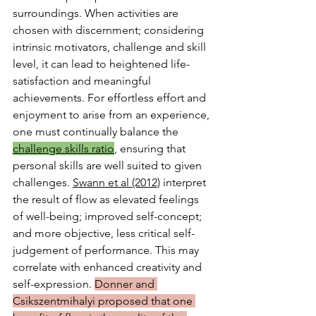
surroundings. When activities are 
chosen with discernment; considering 
intrinsic motivators, challenge and skill 
level, it can lead to heightened life-
satisfaction and meaningful 
achievements. For effortless effort and 
enjoyment to arise from an experience, 
one must continually balance the 
challenge skills ratio
, ensuring that 
personal skills are well suited to given 
challenges. 
Swann et al (2012)
 interpret 
the result of flow as elevated feelings 
of well-being; improved self-concept; 
and more objective, less critical self- 
judgement of performance. This may 
correlate with enhanced creativity and 
self-expression. 
Donner and 
Csikszentmihalyi proposed that one 