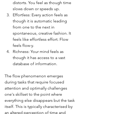
distorts. You feel as though time 
slows down or speeds up.
Effortless: Every action feels as 
though it is automatic leading 
from one to the next in 
spontaneous, creative fashion. It 
feels like effortless effort. Flow 
feels flow-y.
Richness: Your mind feels as 
though it has access to a vast 
database of information. 
The flow phenomenon emerges 
during tasks that require focused 
attention and optimally challenges 
one's skillset to the point where 
everything else disappears but the task 
itself. This is typically characterised by 
an altered perception of time and 