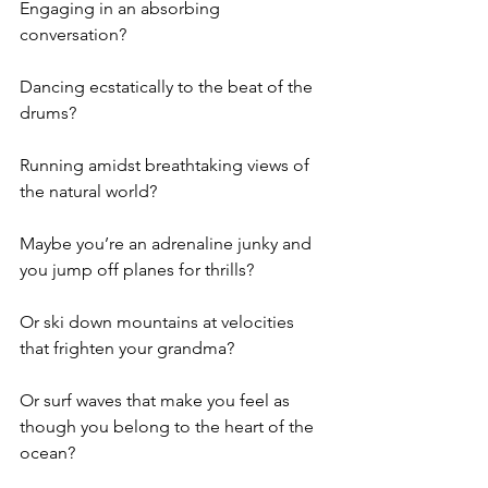
Engaging in an absorbing 
conversation?
Dancing ecstatically to the beat of the 
drums?
Running amidst breathtaking views of 
the natural world?
Maybe you’re an adrenaline junky and 
you jump off planes for thrills?
Or ski down mountains at velocities 
that frighten your grandma?
Or surf waves that make you feel as 
though you belong to the heart of the 
ocean?