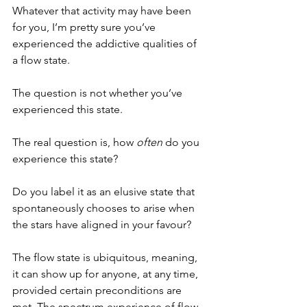
Whatever that activity may have been 
for you, I’m pretty sure you’ve 
experienced the addictive qualities of 
a flow state. 
The question is not whether you’ve 
experienced this state. 
The real question is, how 
often
 do you 
experience this state?
Do you label it as an elusive state that 
spontaneously chooses to arise when 
the stars have aligned in your favour?
The flow state is ubiquitous, meaning, 
it can show up for anyone, at any time, 
provided certain preconditions are 
met. The spectrum experience of flow 