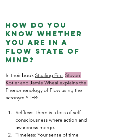
How do you 
know whether 
you are in a 
flow state of 
mind? 
In their book 
Stealing Fire
, 
Steven 
Kotler and Jamie Wheal explains the 
Phenomenology of Flow using the 
acronym STER:
Selfless: There is a loss of self-
consciousness where action and 
awareness merge.
Timeless: Your sense of time 