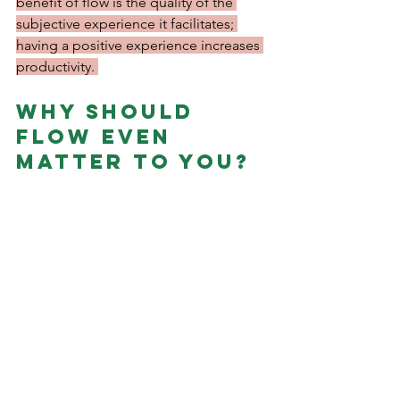
benefit of flow is the quality of the 
subjective experience it facilitates; 
having a positive experience increases 
productivity. 
Why should 
flow even 
matter to you?