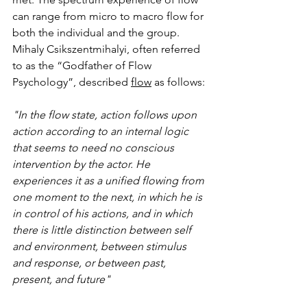
can range from micro to macro flow for 
both the individual and the group. 
Mihaly Csikszentmihalyi, often referred 
to as the “Godfather of Flow 
Psychology”, described 
flow
 as follows:
"In the flow state, action follows upon 
action according to an internal logic 
that seems to need no conscious 
intervention by the actor. He 
experiences it as a unified flowing from 
one moment to the next, in which he is 
in control of his actions, and in which 
there is little distinction between self 
and environment, between stimulus 
and response, or between past, 
present, and future"