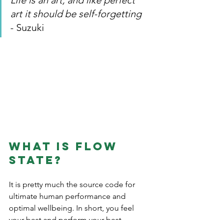
Life is an art, and like perfect 
art it should be self-forgetting 
- Suzuki
What is flow 
state? 
It is pretty much the source code for 
ultimate human performance and 
optimal wellbeing. In short, you feel 
your best and perform your best.