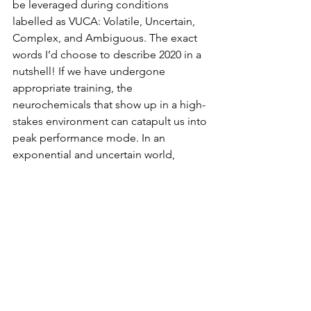
be leveraged during conditions 
labelled as VUCA: Volatile, Uncertain, 
Complex, and Ambiguous. The exact 
words I’d choose to describe 2020 in a 
nutshell! If we have undergone 
appropriate training, the 
neurochemicals that show up in a high-
stakes environment can catapult us into 
peak performance mode. In an 
exponential and uncertain world, 
ignoring the possibilities for flow may 
in fact be bordering on naïveté. My 
invitation to you is to explore the 
upper reaches of your human potential 
to contribute positively and 
exponentially to our planet. As Maslow 
said, 
"All that a man can be, he must 
be"
. Adjust for gender neutrality ;)